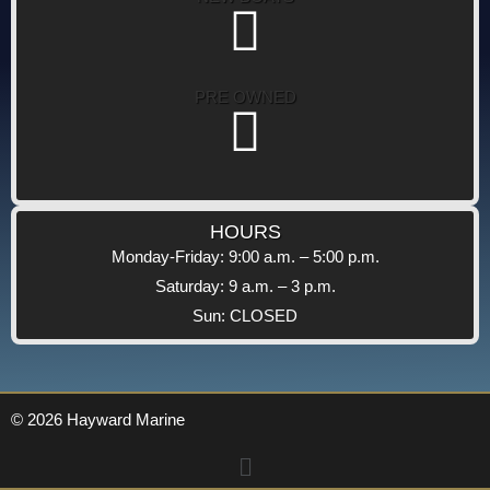
PRE OWNED
HOURS
Monday-Friday: 9:00 a.m. – 5:00 p.m.
Saturday: 9 a.m. – 3 p.m.
Sun: CLOSED
© 2026 Hayward Marine