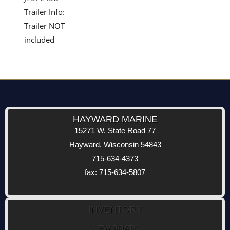
Trailer Info:
Trailer NOT
included
HAYWARD MARINE
15271 W. State Road 77
Hayward, Wisconsin 54843
715-634-4373
fax: 715-634-5807
INVENTORY
NEW BOATS