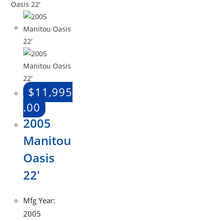
$
11,995
.00
2005
Manitou
Oasis
22′
Mfg Year:
2005