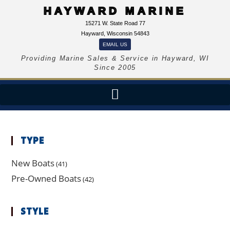
HAYWARD MARINE
15271 W. State Road 77
Hayward, Wisconsin 54843
EMAIL US
Providing Marine Sales & Service in Hayward, WI
Since 2005
TYPE
New Boats
(41)
Pre-Owned Boats
(42)
STYLE