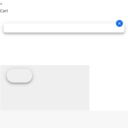
×
Cart