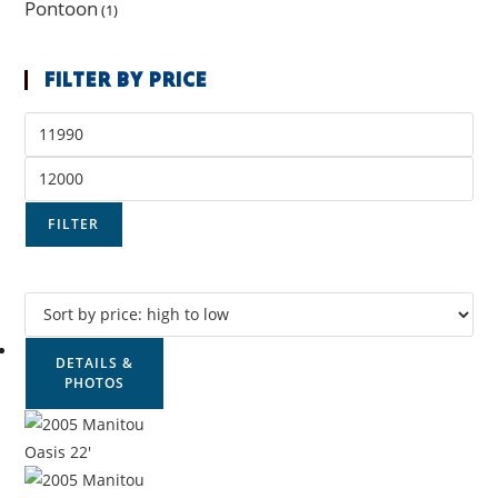
Pontoon
(1)
FILTER BY PRICE
FILTER
DETAILS &
PHOTOS