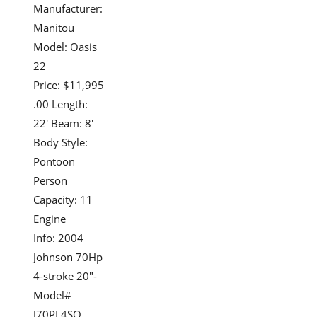
Manufacturer:
Manitou
Model: Oasis
22
Price: $11,995
.00 Length:
22' Beam: 8'
Body Style:
Pontoon
Person
Capacity: 11
Engine
Info: 2004
Johnson 70Hp
4-stroke 20"-
Model#
J70PL4SO