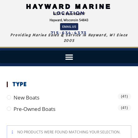
HAYWARD MARINE
LOCATION
15271 W. State Road 77
Hayward, Wisconsin 54843
EMAIL US
715-634-4373
Providing Marine Sales & Service in Hayward, WI Since
2005
TYPE
(41)
New Boats
(41)
Pre-Owned Boats
NO PRODUCTS WERE FOUND MATCHING YOUR SELECTION.