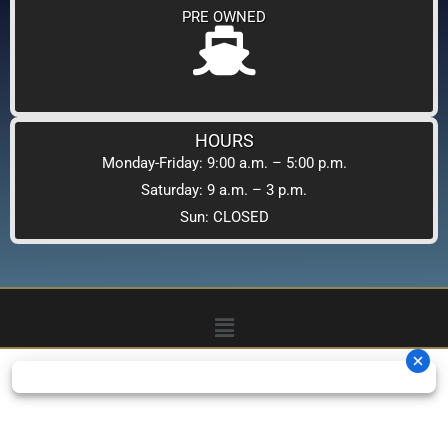
PRE OWNED
HOURS
Monday-Friday: 9:00 a.m. – 5:00 p.m.
Saturday: 9 a.m. – 3 p.m.
Sun: CLOSED