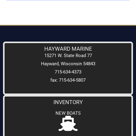
HAYWARD MARINE
15271 W. State Road 77
Hayward, Wisconsin 54843
715-634-4373
fax: 715-634-5807
INVENTORY
NEW BOATS