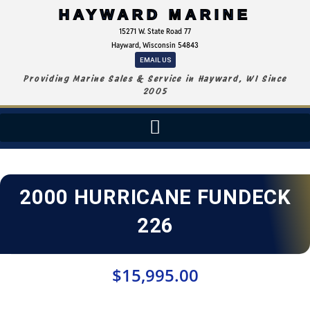
HAYWARD MARINE
15271 W. State Road 77
Hayward, Wisconsin 54843
EMAIL US
Providing Marine Sales & Service in Hayward, WI Since
2005
2000 HURRICANE FUNDECK
226
$
15,995.00