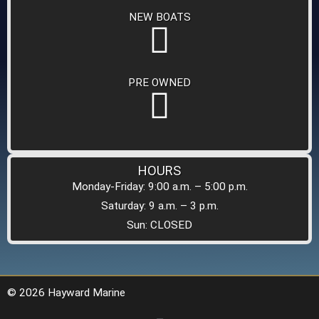
NEW BOATS
PRE OWNED
HOURS
Monday-Friday: 9:00 a.m. – 5:00 p.m.
Saturday: 9 a.m. – 3 p.m.
Sun: CLOSED
© 2026 Hayward Marine