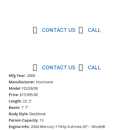
CONTACT US
CALL
CONTACT US
CALL
Mfg Year:
2000
Manufacturer:
Hurricane
Model
: FD226OB
Price:
$15,995.00
Length
: 22′ 2″
Beam:
7′ 7″
Body Style
: Deckboat
Person Capacity
: 13
Engine Info:
2004 Mercury 115Hp 4-stroke 20″ – Model#