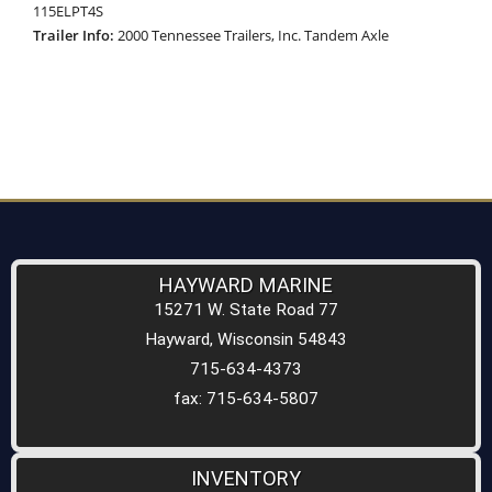
115ELPT4S
Trailer Info:
2000 Tennessee Trailers, Inc. Tandem Axle
HAYWARD MARINE
15271 W. State Road 77
Hayward, Wisconsin 54843
715-634-4373
fax: 715-634-5807
INVENTORY