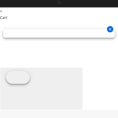
×
Cart