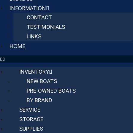
INFORMATION
CONTACT
TESTIMONIALS
LINKS
HOME
INVENTORY
NEW BOATS
PRE-OWNED BOATS
BY BRAND
SERVICE
STORAGE
SUPPLIES