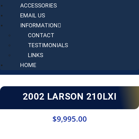
ACCESSORIES
EMAIL US
INFORMATION
CONTACT
TESTIMONIALS
LINKS
HOME
2002 LARSON 210LXI
$
9,995.00