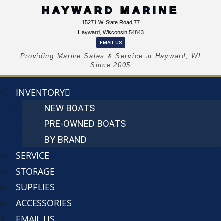
HAYWARD MARINE
15271 W. State Road 77
Hayward, Wisconsin 54843
EMAIL US
Providing Marine Sales & Service in Hayward, WI
Since 2005
INVENTORY
NEW BOATS
PRE-OWNED BOATS
BY BRAND
SERVICE
STORAGE
SUPPLIES
ACCESSORIES
EMAIL US