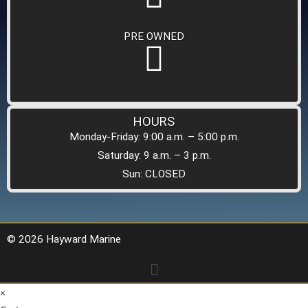
PRE OWNED
HOURS
Monday-Friday: 9:00 a.m. – 5:00 p.m.
Saturday: 9 a.m. – 3 p.m.
Sun: CLOSED
© 2026 Hayward Marine
×