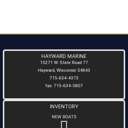
HAYWARD MARINE
15271 W. State Road 77
Hayward, Wisconsin 54843
715-634-4373
fax: 715-634-5807
INVENTORY
NEW BOATS