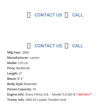
CONTACT US
CALL
CONTACT US
CALL
Mfg Year:
2002
Manufacturer:
Larson
Model
: 210 LXI
Price:
$9,995.00
Length
: 21′
Beam:
8’ 3″
Body Style
: Bowrider
Person Capacity
: 10
Engine Info:
Volvo Penta 5.0L – Model: 5.0 GXI-B
*
647 Hrs *
Trailer Info:
2002 EZ Loader Tandem Axle