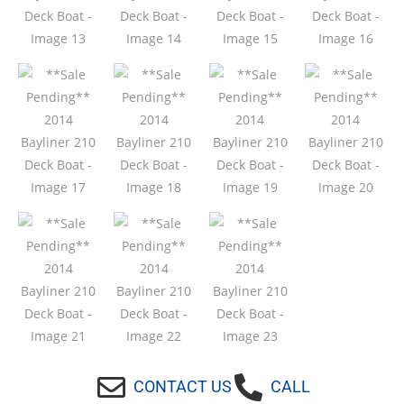
CONTACT US
CALL