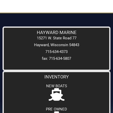
HAYWARD MARINE
15271 W. State Road 77
Hayward, Wisconsin 54843
715-634-4373
fax: 715-634-5807
INVENTORY
NEW BOATS
PRE OWNED