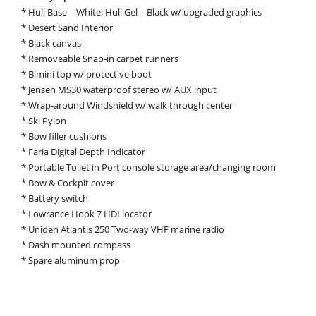
* Hull Base – White; Hull Gel – Black w/ upgraded graphics
* Desert Sand Interior
* Black canvas
* Removeable Snap-in carpet runners
* Bimini top w/ protective boot
* Jensen MS30 waterproof stereo w/ AUX input
* Wrap-around Windshield w/ walk through center
* Ski Pylon
* Bow filler cushions
* Faria Digital Depth Indicator
* Portable Toilet in Port console storage area/changing room
* Bow & Cockpit cover
* Battery switch
* Lowrance Hook 7 HDI locator
* Uniden Atlantis 250 Two-way VHF marine radio
* Dash mounted compass
* Spare aluminum prop