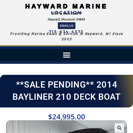
HAYWARD MARINE
LOCATION
15271 W. State Road 77
Hayward, Wisconsin 54843
EMAIL US
715-634-4373
Providing Marine Sales & Service in Hayward, WI Since
2005
**SALE PENDING** 2014
BAYLINER 210 DECK BOAT
$
24,995.00