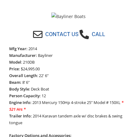
CONTACT US
CALL
Mfg Year:
2014
Manufacturer:
Bayliner
Model
: 210DB
Price:
$24,995.00
Overall Length
: 22′ 6″
Beam:
8’ 6″
Body Style
: Deck Boat
Person Capacity
: 12
Engine Info:
2013 Mercury 150Hp 4-stroke 25″ Model # 150XL
*
521
Hrs *
Trailer Info:
2014 Karavan tandem axle w/ disc brakes & swing
tongue
Factory Options and Accessories: