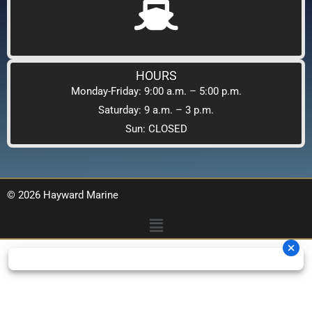
HOURS
Monday-Friday: 9:00 a.m. – 5:00 p.m.
Saturday: 9 a.m. – 3 p.m.
Sun: CLOSED
© 2026 Hayward Marine