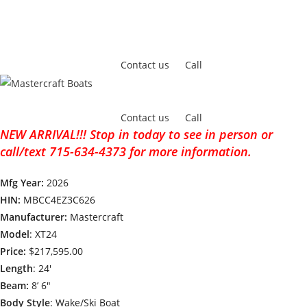
Contact us
Call
Contact us
Call
NEW ARRIVAL!!! Stop in today to see in person or
call/text 715-634-4373 for more information.
Mfg Year:
2026
HIN:
MBCC4EZ3C626
Manufacturer:
Mastercraft
Model
: XT24
Price:
$217,595.00
Length
: 24′
Beam:
8’ 6″
Body Style
: Wake/Ski Boat