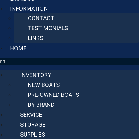
INFORMATION
CONTACT
TESTIMONIALS
LINKS
HOME
INVENTORY
NEW BOATS
PRE-OWNED BOATS
BY BRAND
SERVICE
STORAGE
SUPPLIES