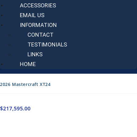
ACCESSORIES
EMAIL US
INFORMATION
CONTACT
TESTIMONIALS
LINKS
HOME
2026 Mastercraft XT24
$
217,595.00