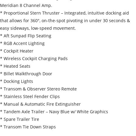
Meridian 8 Channel Amp.
* Proportional Stern Thruster – Integrated, intuitive docking aid
that allows for 360°, on-the-spot pivoting in under 30 seconds &
easy sideways, low-speed movement.
* Aft Sunpad Flip Seating
* RGB Accent Lighting
* Cockpit Heater
* Wireless Cockpit Charging Pads
* Heated Seats
* Billet Walkthrough Door
* Docking Lights
* Transom & Observer Stereo Remote
* Stainless Steel Fender Clips
* Manual & Automatic Fire Extinguisher
* Tandem Axle Trailer – Navy Blue w/ White Graphics
* Spare Trailer Tire
* Transom Tie Down Straps