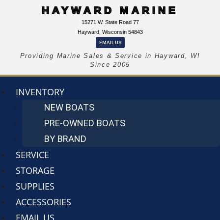
HAYWARD MARINE
15271 W. State Road 77
Hayward, Wisconsin 54843
EMAIL US
Providing Marine Sales & Service in Hayward, WI
Since 2005
INVENTORY
NEW BOATS
PRE-OWNED BOATS
BY BRAND
SERVICE
STORAGE
SUPPLIES
ACCESSORIES
EMAIL US