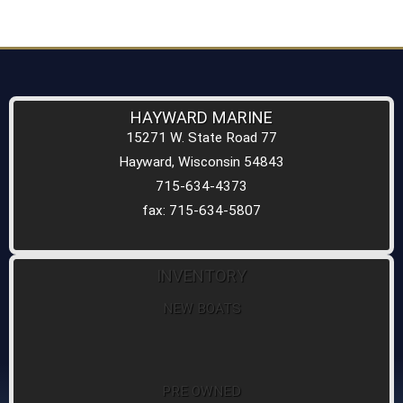
HAYWARD MARINE
15271 W. State Road 77
Hayward, Wisconsin 54843
715-634-4373
fax: 715-634-5807
INVENTORY
NEW BOATS
PRE OWNED