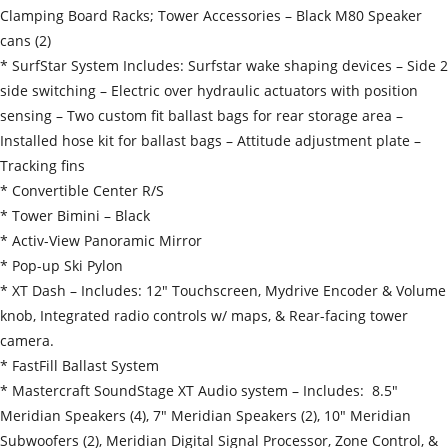
Clamping Board Racks; Tower Accessories – Black M80 Speaker
cans (2)
* SurfStar System Includes: Surfstar wake shaping devices – Side 2
side switching – Electric over hydraulic actuators with position
sensing – Two custom fit ballast bags for rear storage area –
Installed hose kit for ballast bags – Attitude adjustment plate –
Tracking fins
* Convertible Center R/S
* Tower Bimini – Black
* Activ-View Panoramic Mirror
* Pop-up Ski Pylon
* XT Dash – Includes: 12″ Touchscreen, Mydrive Encoder & Volume
knob, Integrated radio controls w/ maps, & Rear-facing tower
camera.
* FastFill Ballast System
* Mastercraft SoundStage XT Audio system – Includes: 8.5″
Meridian Speakers (4), 7″ Meridian Speakers (2), 10″ Meridian
Subwoofers (2), Meridian Digital Signal Processor, Zone Control, &