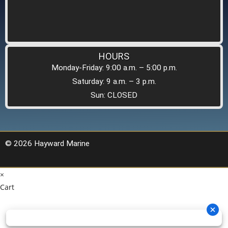
HOURS
Monday-Friday: 9:00 a.m. – 5:00 p.m.
Saturday: 9 a.m. – 3 p.m.
Sun: CLOSED
© 2026 Hayward Marine
×
Cart