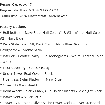
Person Capacity
: 17
Engine Info:
Ilmor 5.3L GDI HO VD 2.1
Trailer Info:
2026 Mastercraft Tandem Axle
Factory Options:
* Hull bottom – Navy Blue; Hull Color #1 & #3 – White; Hull Color
#2 – Navy Blue
* Deck Style Line – Aft; Deck Color – Navy Blue; Graphics
Designator – Chrome Satin
* Interior – Coolfeel Navy Blue; Monograms – White; Thread Color
– White
* Floor Covering – SeaDek (Gray)
* Under Tower Boat Cover – Black
* Fiberglass Swim Platform – Navy Blue
* Silver BTS Windshield
* Helm Accent Color – Black; Cup Holder Inserts – Midnight Black
* Intake Vent – Silver Satin
* Tower – Z6; Color – Silver Satin; Tower Racks – Silver Standard