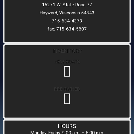
15271 W. State Road 77
Hayward, Wisconsin 54843
715-634-4373
fax: 715-634-5807
INVENTORY
NEW BOATS
PRE OWNED
HOURS
Monday-Friday: 9:00 a.m. – 5:00 p.m.