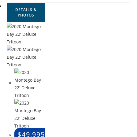
DETAILS &
PHOTOS
$
49,995