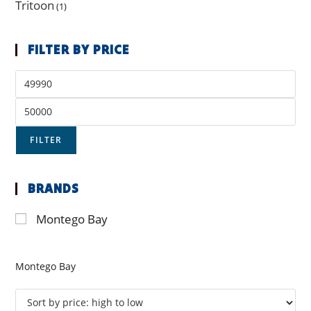
Tritoon
(1)
FILTER BY PRICE
FILTER
BRANDS
Montego Bay
Montego Bay