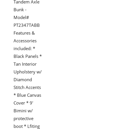
Tandem Axle
Bunk -
Model#
PT2347TABB
Features &
Accessories
included: *
Black Panels *
Tan Interior
Upholstery w/
Diamond
Stitch Accents
* Blue Canvas
Cover * 9'
Bimini w/
protective
boot * Lfiting