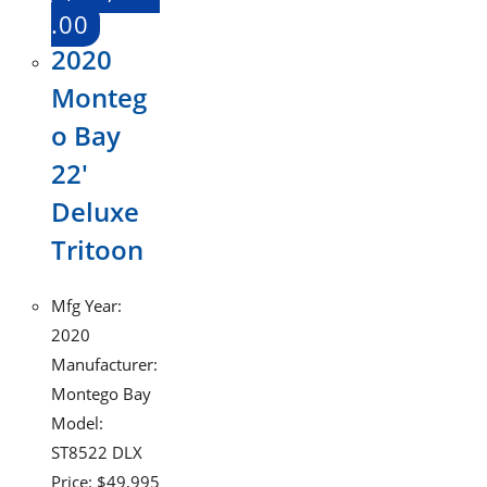
.00
2020
Monteg
o Bay
22′
Deluxe
Tritoon
Mfg Year:
2020
Manufacturer:
Montego Bay
Model:
ST8522 DLX
Price: $49,995