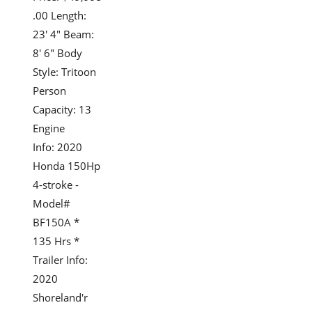
.00 Length:
23' 4" Beam:
8' 6" Body
Style: Tritoon
Person
Capacity: 13
Engine
Info: 2020
Honda 150Hp
4-stroke -
Model#
BF150A *
135 Hrs *
Trailer Info:
2020
Shoreland'r