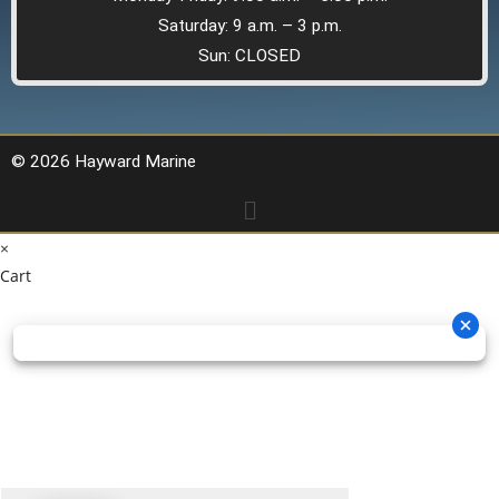
Saturday: 9 a.m. – 3 p.m.
Sun: CLOSED
© 2026 Hayward Marine
×
Cart