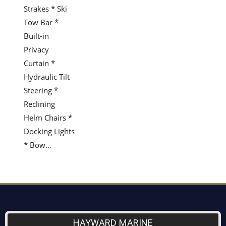
Strakes * Ski
Tow Bar *
Built-in
Privacy
Curtain *
Hydraulic Tilt
Steering *
Reclining
Helm Chairs *
Docking Lights
* Bow…
HAYWARD MARINE