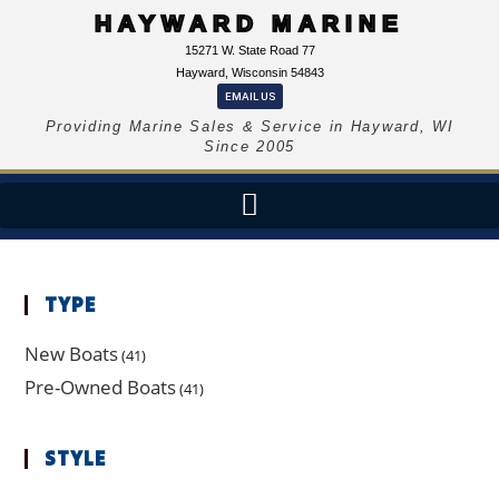
HAYWARD MARINE
15271 W. State Road 77
Hayward, Wisconsin 54843
EMAIL US
Providing Marine Sales & Service in Hayward, WI
Since 2005
TYPE
New Boats
(41)
Pre-Owned Boats
(41)
STYLE