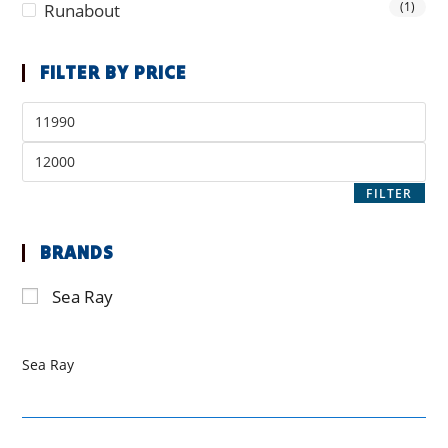
(1)
Runabout
FILTER BY PRICE
FILTER
BRANDS
Sea Ray
Sea Ray