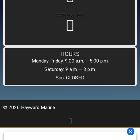
PRE OWNED
HOURS
Monday-Friday: 9:00 a.m. – 5:00 p.m.
Saturday: 9 a.m. – 3 p.m.
Sun: CLOSED
© 2026 Hayward Marine