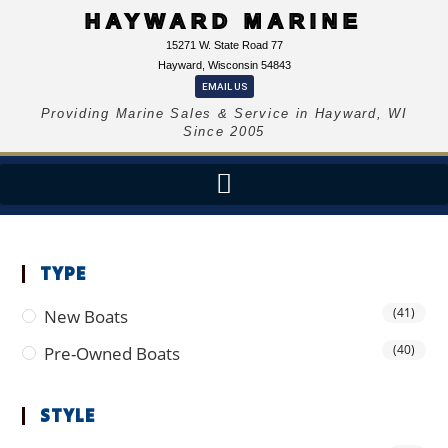
HAYWARD MARINE
15271 W. State Road 77
Hayward, Wisconsin 54843
EMAIL US
Providing Marine Sales & Service in Hayward, WI
Since 2005
TYPE
(41)
New Boats
(40)
Pre-Owned Boats
STYLE