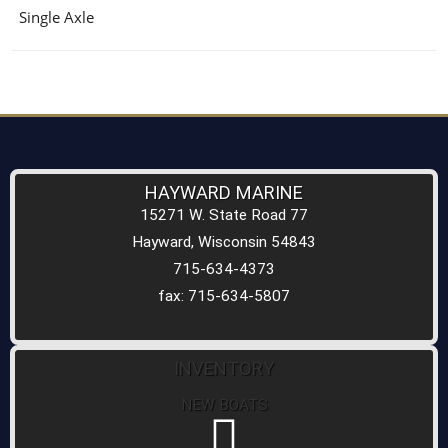
Single Axle
HAYWARD MARINE
15271 W. State Road 77
Hayward, Wisconsin 54843
715-634-4373
fax: 715-634-5807
INVENTORY
NEW BOATS