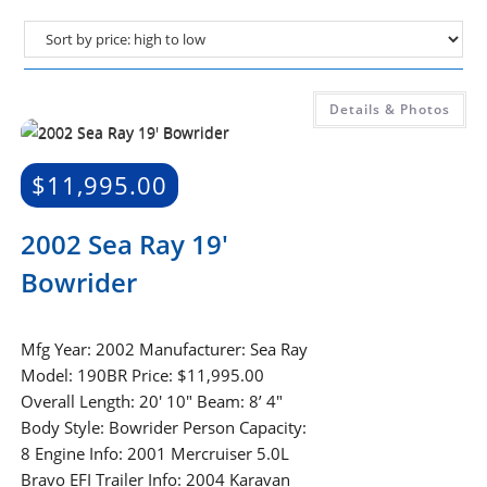
Details & Photos
$
11,995.00
2002 Sea Ray 19′
Bowrider
Mfg Year: 2002 Manufacturer: Sea Ray
Model: 190BR Price: $11,995.00
Overall Length: 20′ 10″ Beam: 8’ 4″
Body Style: Bowrider Person Capacity:
8 Engine Info: 2001 Mercruiser 5.0L
Bravo EFI Trailer Info: 2004 Karavan