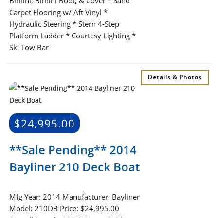
Bimini, Bimini Boot, & Cover * Sand
Carpet Flooring w/ Aft Vinyl *
Hydraulic Steering * Stern 4-Step
Platform Ladder * Courtesy Lighting *
Ski Tow Bar
Details & Photos
$
24,995.00
**Sale Pending** 2014
Bayliner 210 Deck Boat
Mfg Year: 2014 Manufacturer: Bayliner
Model: 210DB Price: $24,995.00