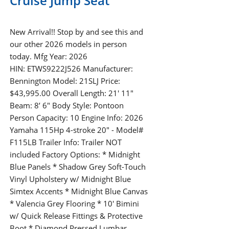
Cruise Jump Seat
New Arrival!! Stop by and see this and
our other 2026 models in person
today. Mfg Year: 2026
HIN: ETWS9222J526 Manufacturer:
Bennington Model: 21SLJ Price:
$43,995.00 Overall Length: 21′ 11″
Beam: 8’ 6" Body Style: Pontoon
Person Capacity: 10 Engine Info: 2026
Yamaha 115Hp 4-stroke 20" - Model#
F115LB Trailer Info: Trailer NOT
included Factory Options: * Midnight
Blue Panels * Shadow Grey Soft-Touch
Vinyl Upholstery w/ Midnight Blue
Simtex Accents * Midnight Blue Canvas
* Valencia Grey Flooring * 10' Bimini
w/ Quick Release Fittings & Protective
Boot * Diamond Pressed Lumbar…