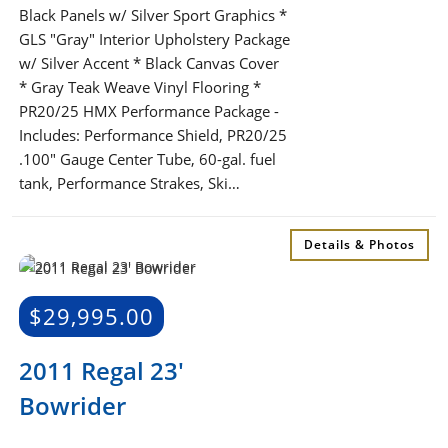
Black Panels w/ Silver Sport Graphics *
GLS "Gray" Interior Upholstery Package
w/ Silver Accent * Black Canvas Cover
* Gray Teak Weave Vinyl Flooring *
PR20/25 HMX Performance Package -
Includes: Performance Shield, PR20/25
.100" Gauge Center Tube, 60-gal. fuel
tank, Performance Strakes, Ski…
Details & Photos
$
29,995.00
2011 Regal 23′
Bowrider