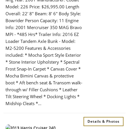
Model: 226 Price: $26,995.00 Length
Overall: 22′ 8″ Beam: 8’ 6″ Body Style:
Bowrider Person Capacity: 11 Engine
Info: 2001 Mercruiser 350 MAG Bravo
MPI - *485 Hrs* Trailer Info: 2016 EZ
Loader Tandem Axle Bunk - Model:
M2-5200 Features & Accessories
included: * Mocha Sport Style Exterior
* Stone Interior Upholstery * Spectral
Frost Snap-In Carpet * Canvas Cover *
Mocha Bimini Canvas & protective
boot * Aft bench seat & Transom walk-
through w/ Filler Cushions * Leather
Tilt Steering Wheel * Docking Lights *
Midship Cleats *…
Details & Photos