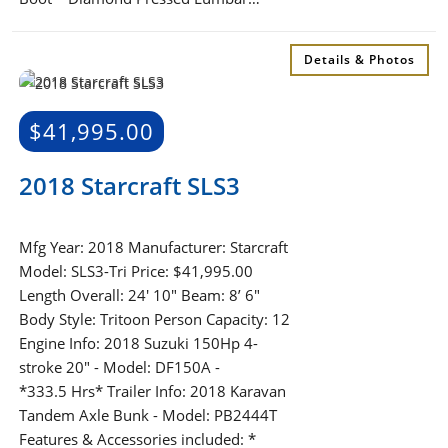
Details & Photos
$
41,995.00
2018 Starcraft SLS3
Mfg Year: 2018 Manufacturer: Starcraft
Model: SLS3-Tri Price: $41,995.00
Length Overall: 24′ 10″ Beam: 8’ 6″
Body Style: Tritoon Person Capacity: 12
Engine Info: 2018 Suzuki 150Hp 4-
stroke 20" - Model: DF150A -
*333.5 Hrs* Trailer Info: 2018 Karavan
Tandem Axle Bunk - Model: PB2444T
Features & Accessories included: *