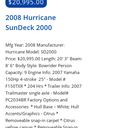
$
20,995.00
2008 Hurricane
SunDeck 2000
Mfg Year: 2008 Manufacturer:
Hurricane Model: SD2000
Price: $20,995.00 Length: 20' 3" Beam:
8' 6" Body Style: Bowrider Person
Capacity: 9 Engine Info: 2007 Yamaha
150Hp 4-stroke 25" - Model #
F150TXR * 204 Hrs * Trailer Info: 2007
Trailmaster single axle - Model#
PC2034BR Factory Options and
Accessories: * Hull Base – White; Hull
Accents/Graphics - Citrus *
Removeable snap-in carpet * Citrus
yellow canvas * Removeable Snap-in