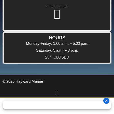
PRE OWNED
HOURS
Monday-Friday: 9:00 a.m. – 5:00 p.m.
Saturday: 9 a.m. – 3 p.m.
Sun: CLOSED
© 2026 Hayward Marine