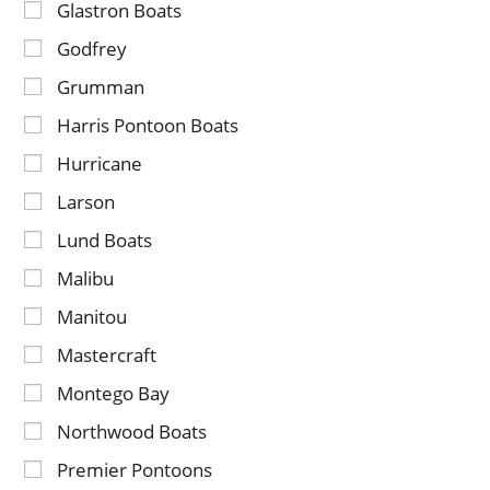
Glastron Boats
Godfrey
Grumman
Harris Pontoon Boats
Hurricane
Larson
Lund Boats
Malibu
Manitou
Mastercraft
Montego Bay
Northwood Boats
Premier Pontoons