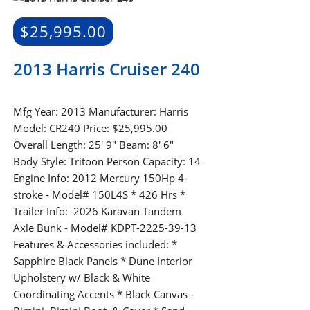
$
25,995.00
2013 Harris Cruiser 240
Mfg Year: 2013 Manufacturer: Harris
Model: CR240 Price: $25,995.00
Overall Length: 25' 9" Beam: 8' 6"
Body Style: Tritoon Person Capacity: 14
Engine Info: 2012 Mercury 150Hp 4-
stroke - Model# 150L4S * 426 Hrs *
Trailer Info: 2026 Karavan Tandem
Axle Bunk - Model# KDPT-2225-39-13
Features & Accessories included: *
Sapphire Black Panels * Dune Interior
Upholstery w/ Black & White
Coordinating Accents * Black Canvas -