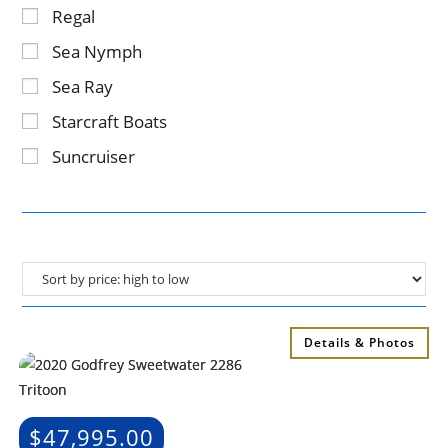
Regal
Sea Nymph
Sea Ray
Starcraft Boats
Suncruiser
Details & Photos
$
47,995.00