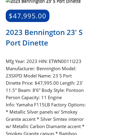
$
47,995.00
2023 Bennington 23′ S
Port Dinette
Mfg Year: 2023 HIN: ETWN0011I223
Manufacturer: Bennington Model:
23SXPD Model Name: 23 S Port
Dinette Price: $47,995.00 Length: 23'
11.5" Beam: 8’6” Body Style: Pontoon
Person Capacity: 11 Engine
Info: Yamaha F115LB Factory Options:
* Metallic Silver panels w/ Smokey
Granite accent * Silver Simtex interior
w/ Metallic Carbon Diamante accent *
Smokey Granite canvas * Bamboo