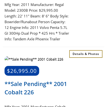
Mfg Year: 2011 Manufacturer: Regal
Model: 2300B Price: $29,995.00
Length: 22′ 11″ Beam: 8’ 6″ Body Style:
Bowrider/Runabout Person Capacity:
12 Engine Info: 2011 Volvo Penta 5.7L
GI 300Hp Dual Prop * 425 Hrs * Trailer
Info: Tandem Axle Phoenix Trailer
Details & Photos
$
26,995.00
**Sale Pending** 2001
Cobalt 226
Mfg Year: 2001 Manufacturer: Cobalt