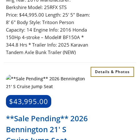
Berkshire Model: 25RFX STS
Price: $44,995.00 Length: 25′ 5″ Beam:
8’ 6″ Body Style: Tritoon Person
Capacity: 14 Engine Info: 2016 Honda
150Hp 4-stroke – Model# BF150A *
344.8 Hrs * Trailer Info: 2025 Karavan
Tandem Axle Bunk Trailer (NEW)
Details & Photos
$
43,995.00
**Sale Pending** 2026
Bennington 21′ S