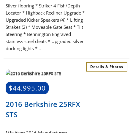
Silver flooring * Striker 4 Fish/Depth
Locator * Highback Recliner Upgrade *
Upgraded Kicker Speakers (4) * Lifting
Strakes (2) * Moveable Gate Seat * Tilt
Steering * Bennington Engraved
stainless steel cleats * Upgraded silver
docking lights *…
Details & Photos
$
44,995.00
2016 Berkshire 25RFX
STS
Mfg Year: 2016 Manufacturer: