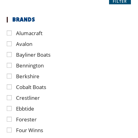
FILTER
BRANDS
Alumacraft
Avalon
Bayliner Boats
Bennington
Berkshire
Cobalt Boats
Crestliner
Ebbtide
Forester
Four Winns