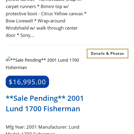
carpet runners * Bimini top w/
protective boot - Citrus Yellow canvas *
Bow Livewell * Wrap-around
Windshield w/ walk through center
door * Sony…
Details & Photos
$
16,995.00
**Sale Pending** 2001
Lund 1700 Fisherman
Mfg Year: 2001 Manufacturer: Lund