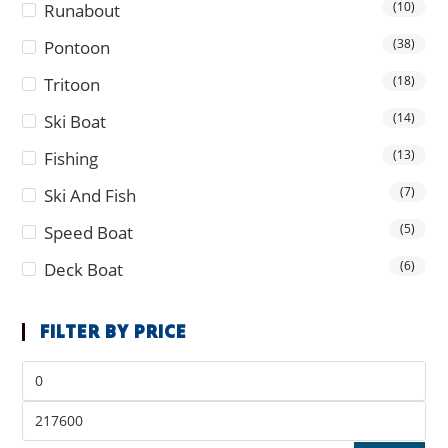
(10)
Runabout
(38)
Pontoon
(18)
Tritoon
(14)
Ski Boat
(13)
Fishing
(7)
Ski And Fish
(5)
Speed Boat
(6)
Deck Boat
FILTER BY PRICE