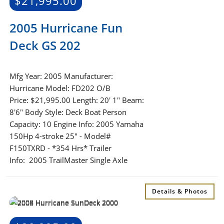
$
21,995.00
2005 Hurricane Fun
Deck GS 202
Mfg Year: 2005 Manufacturer:
Hurricane Model: FD202 O/B
Price: $21,995.00 Length: 20' 1" Beam:
8'6" Body Style: Deck Boat Person
Capacity: 10 Engine Info: 2005 Yamaha
150Hp 4-stroke 25" - Model#
F150TXRD - *354 Hrs* Trailer
Info: 2005 TrailMaster Single Axle
Details & Photos