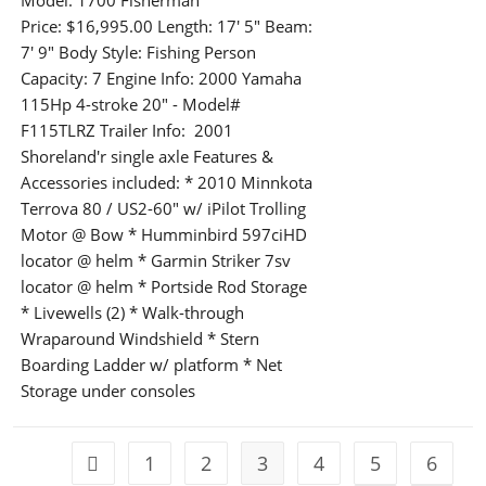
Model: 1700 Fisherman
Price: $16,995.00 Length: 17' 5" Beam:
7' 9" Body Style: Fishing Person
Capacity: 7 Engine Info: 2000 Yamaha
115Hp 4-stroke 20" - Model#
F115TLRZ Trailer Info: 2001
Shoreland'r single axle Features &
Accessories included: * 2010 Minnkota
Terrova 80 / US2-60" w/ iPilot Trolling
Motor @ Bow * Humminbird 597ciHD
locator @ helm * Garmin Striker 7sv
locator @ helm * Portside Rod Storage
* Livewells (2) * Walk-through
Wraparound Windshield * Stern
Boarding Ladder w/ platform * Net
Storage under consoles
1
2
3
4
5
6