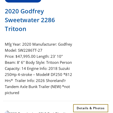
2020 Godfrey
Sweetwater 2286
Tritoon
Mfg Year: 2020 Manufacturer: Godfrey
Model: SW2286TT-27
Price: $47,995.00 Length: 23′ 10″
Beam: 8’ 6″ Body Style: Tritoon Person
Capacity: 14 Engine Info: 2018 Suzuki
250Hp 4-stroke – Model# DF250 *812
Hrs* Trailer Info: 2026 Shoreland'r
Tandem Axle Bunk Trailer (NEW) *not
pictured
Details & Photos