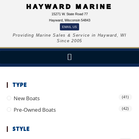
HAYWARD MARINE
15271 W. State Road 77
Hayward, Wisconsin 54843
EMAIL US
Providing Marine Sales & Service in Hayward, WI
Since 2005
TYPE
(41)
New Boats
(42)
Pre-Owned Boats
STYLE