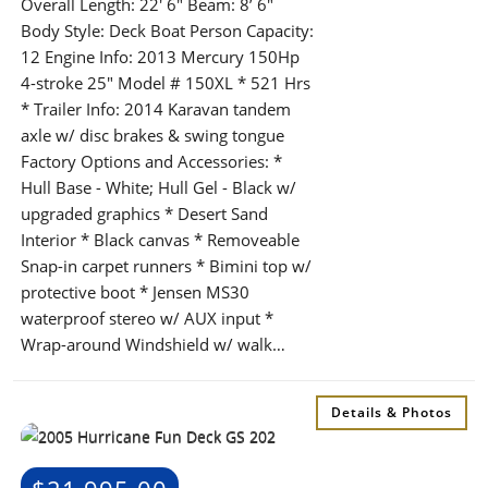
Overall Length: 22′ 6″ Beam: 8’ 6″
Body Style: Deck Boat Person Capacity:
12 Engine Info: 2013 Mercury 150Hp
4-stroke 25" Model # 150XL * 521 Hrs
* Trailer Info: 2014 Karavan tandem
axle w/ disc brakes & swing tongue
Factory Options and Accessories: *
Hull Base - White; Hull Gel - Black w/
upgraded graphics * Desert Sand
Interior * Black canvas * Removeable
Snap-in carpet runners * Bimini top w/
protective boot * Jensen MS30
waterproof stereo w/ AUX input *
Wrap-around Windshield w/ walk…
Details & Photos