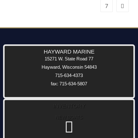
7
HAYWARD MARINE
15271 W. State Road 77
Hayward, Wisconsin 54843
715-634-4373
fax: 715-634-5807
INVENTORY
NEW BOATS